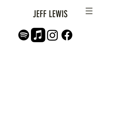
JEFF LEWIS