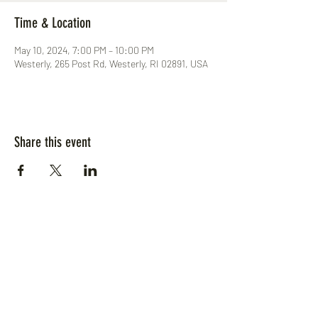
Time & Location
May 10, 2024, 7:00 PM – 10:00 PM
Westerly, 265 Post Rd, Westerly, RI 02891, USA
Share this event