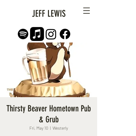
JEFF LEWIS
Thirsty Beaver Hometown Pub
& Grub
Fri, May 10
  |  
Westerly