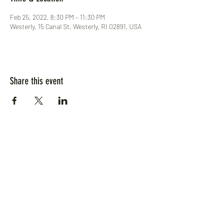
Feb 25, 2022, 8:30 PM – 11:30 PM
Westerly, 15 Canal St, Westerly, RI 02891, USA
Share this event