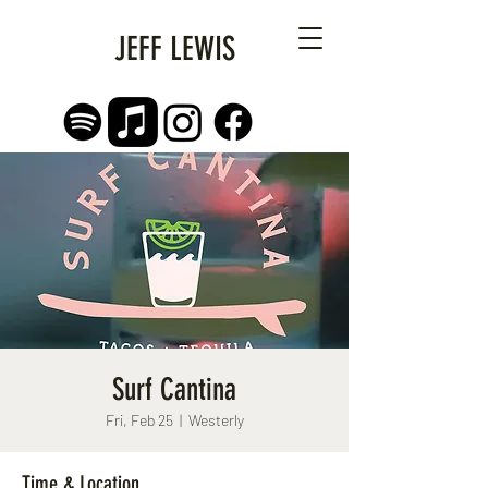
JEFF LEWIS
Surf Cantina
Fri, Feb 25
  |  
Westerly
Time & Location