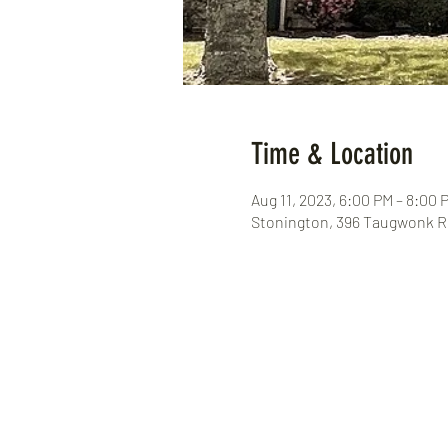
Time & Location
Aug 11, 2023, 6:00 PM – 8:00 
Stonington, 396 Taugwonk Rd