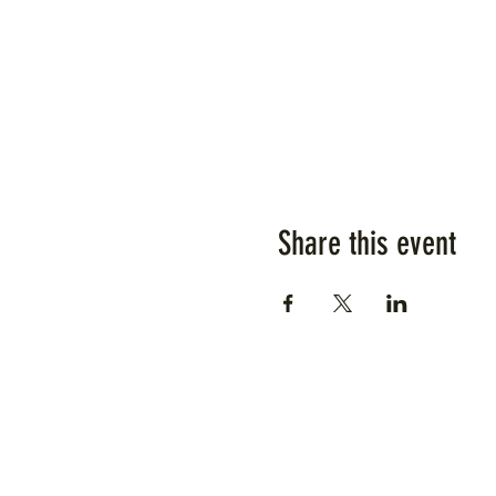
Share this event