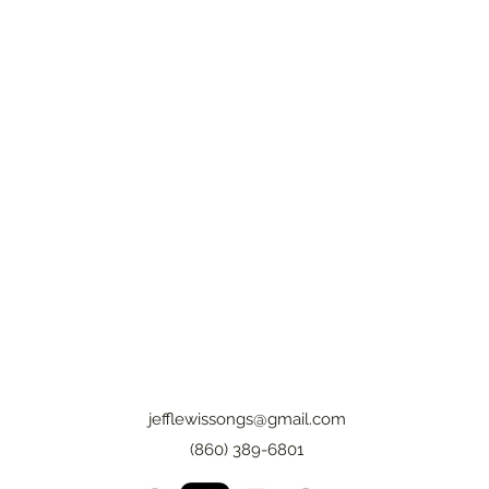
jefflewissongs@gmail.com
(860) 389-6801