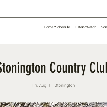
Home/Schedule
Listen/Watch
Son
Stonington Country Clu
Fri, Aug 11
  |  
Stonington