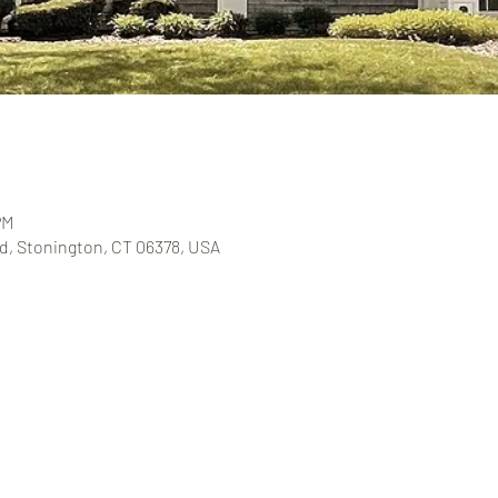
PM
, Stonington, CT 06378, USA