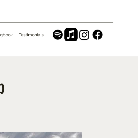
gbook
Testimonials
b