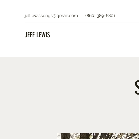
jefflewissongs@gmail.com
(860) 389-6801
JEFF LEWIS