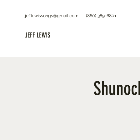
jefflewissongs@gmail.com
(860) 389-6801
JEFF LEWIS
Shunock