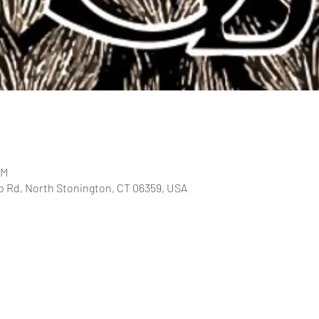
PM
 Rd, North Stonington, CT 06359, USA