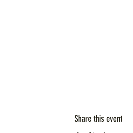
Share this event