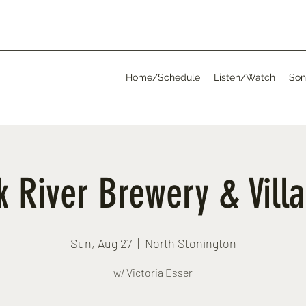
Home/Schedule
Listen/Watch
Son
 River Brewery & Vill
Sun, Aug 27
  |  
North Stonington
w/ Victoria Esser