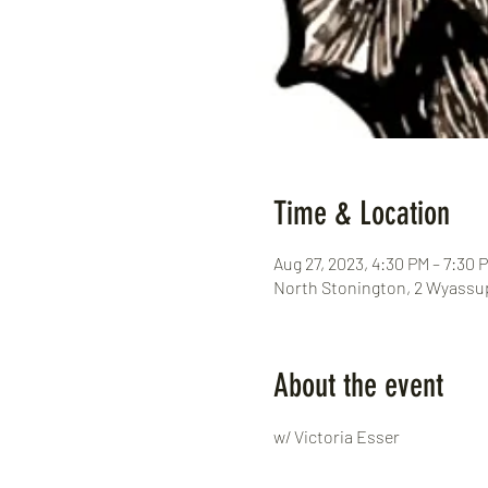
Time & Location
Aug 27, 2023, 4:30 PM – 7:30 
North Stonington, 2 Wyassup
About the event
w/ Victoria Esser