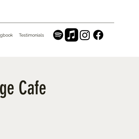
gbook
Testimonials
age Cafe