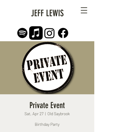
JEFF LEWIS
Private Event
Sat, Apr 27
  |  
Old Saybrook
Birthday Party