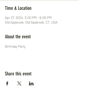
Time & Location
Apr 27, 2024, 3:00 PM – 6:00 PM
Old Saybrook, Old Saybrook, CT, USA
About the event
Birthday Party
Share this event