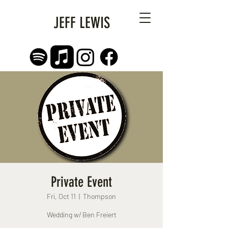
JEFF LEWIS
Private Event
Fri, Oct 11
  |  
Thompson
Wedding w/ Ben Freiert