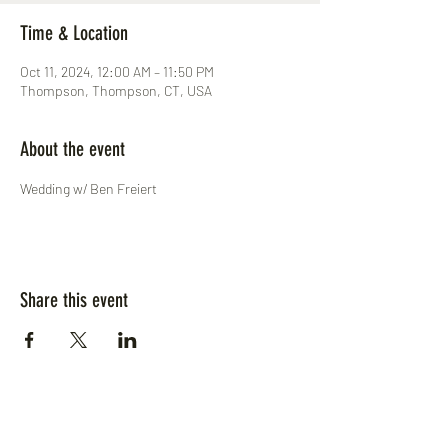
Time & Location
Oct 11, 2024, 12:00 AM – 11:50 PM
Thompson, Thompson, CT, USA
About the event
Wedding w/ Ben Freiert
Share this event