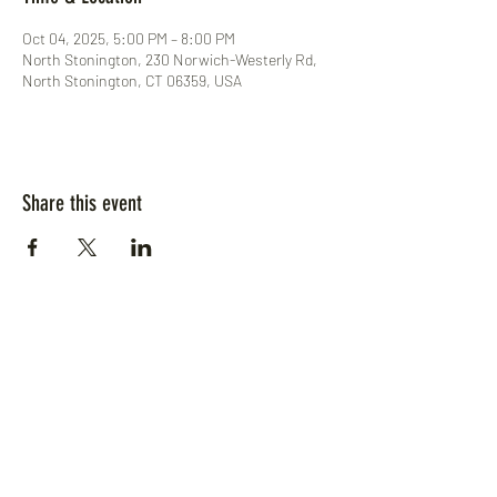
Oct 04, 2025, 5:00 PM – 8:00 PM
North Stonington, 230 Norwich-Westerly Rd,
North Stonington, CT 06359, USA
Share this event