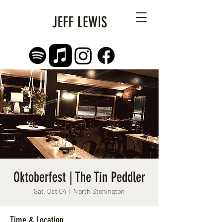
JEFF LEWIS
Oktoberfest | The Tin Peddler
Sat, Oct 04
  |  
North Stonington
Time & Location