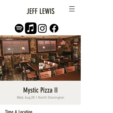
JEFF LEWIS
Mystic Pizza II
Wed, Aug 28
  |  
North Stonington
Time & Location