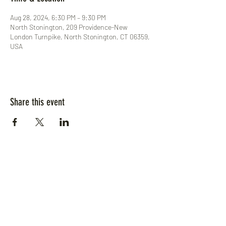
Aug 28, 2024, 6:30 PM – 9:30 PM
North Stonington, 209 Providence-New
London Turnpike, North Stonington, CT 06359,
USA
Share this event