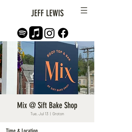
JEFF LEWIS
Mix @ Sift Bake Shop
Tue, Jul 13
  |  
Groton
Time & Location