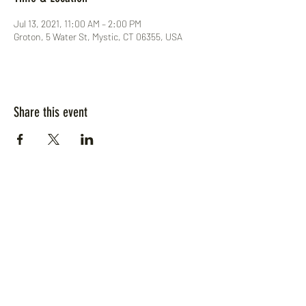
Jul 13, 2021, 11:00 AM – 2:00 PM
Groton, 5 Water St, Mystic, CT 06355, USA
Share this event