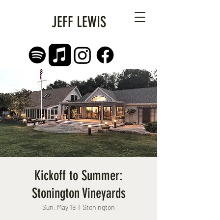
JEFF LEWIS
Kickoff to Summer:
Stonington Vineyards
Sun, May 19
  |  
Stonington