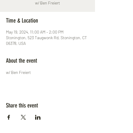
w/ Ben Freiert
Time & Location
May 19, 2024, 11:00 AM – 2:00 PM
Stonington, 523 Taugwonk Rd, Stonington, CT
06378, USA
About the event
w/ Ben Freiert
Share this event