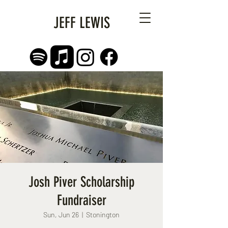
JEFF LEWIS
Josh Piver Scholarship
Fundraiser
Sun, Jun 26
  |  
Stonington