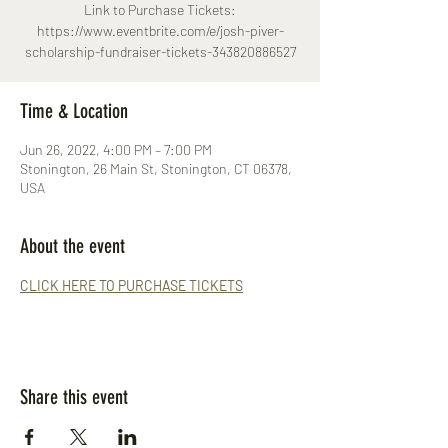
Link to Purchase Tickets:
https://www.eventbrite.com/e/josh-piver-
scholarship-fundraiser-tickets-343820886527
Time & Location
Jun 26, 2022, 4:00 PM – 7:00 PM
Stonington, 26 Main St, Stonington, CT 06378,
USA
About the event
CLICK HERE TO PURCHASE TICKETS
Share this event