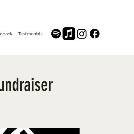
gbook
Testimonials
Fundraiser