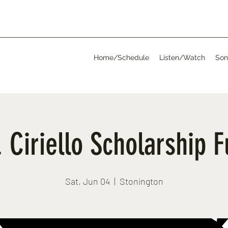
Home/Schedule
Listen/Watch
Son
 Ciriello Scholarship 
Sat, Jun 04
  |  
Stonington