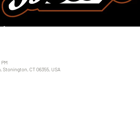
0 PM
, Stonington, CT 06355, USA