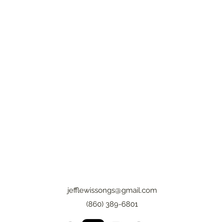
jefflewissongs@gmail.com
(860) 389-6801