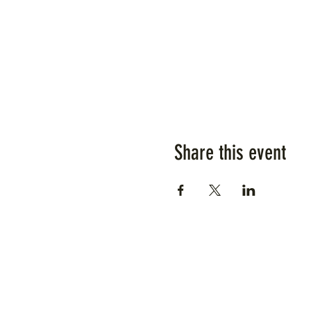
Share this event