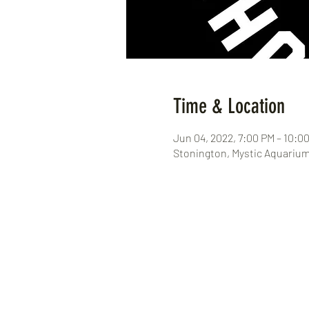
Time & Location
Jun 04, 2022, 7:00 PM – 10:0
Stonington, Mystic Aquarium