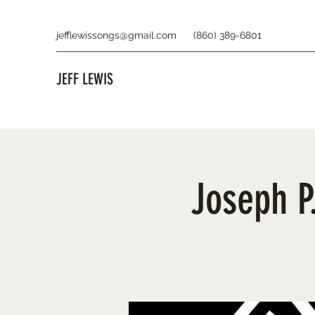
jefflewissongs@gmail.com
(860) 389-6801
JEFF LEWIS
Joseph P.