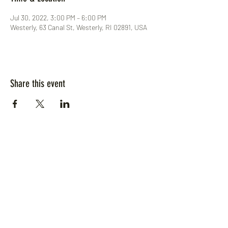
Jul 30, 2022, 3:00 PM – 6:00 PM
Westerly, 63 Canal St, Westerly, RI 02891, USA
Share this event