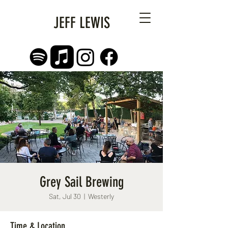
JEFF LEWIS
Grey Sail Brewing
Sat, Jul 30
  |  
Westerly
Time & Location