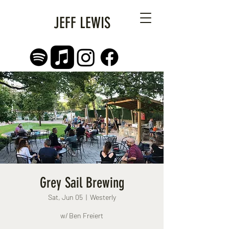
JEFF LEWIS
Grey Sail Brewing
Sat, Jun 05
  |  
Westerly
w/ Ben Freiert