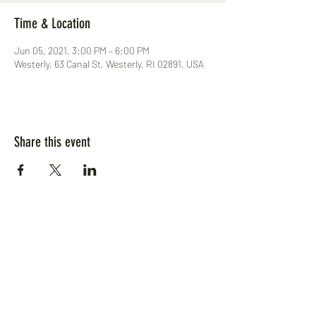
Time & Location
Jun 05, 2021, 3:00 PM – 6:00 PM
Westerly, 63 Canal St, Westerly, RI 02891, USA
Share this event