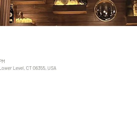
 PM
 Lower Level, CT 06355, USA