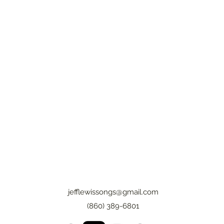
jefflewissongs@gmail.com
(860) 389-6801