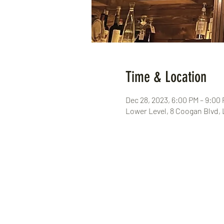
Time & Location
Dec 28, 2023, 6:00 PM – 9:00
Lower Level, 8 Coogan Blvd,