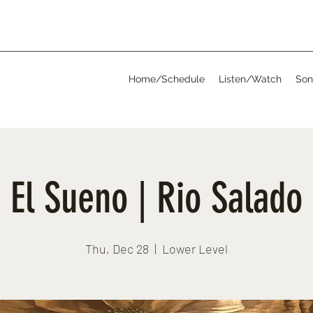
Home/Schedule
Listen/Watch
Son
El Sueno | Rio Salado
Thu, Dec 28
  |  
Lower Level