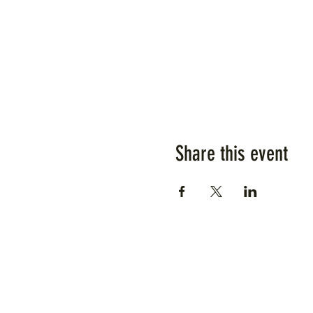
Share this event