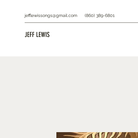
jefflewissongs@gmail.com
(860) 389-6801
JEFF LEWIS