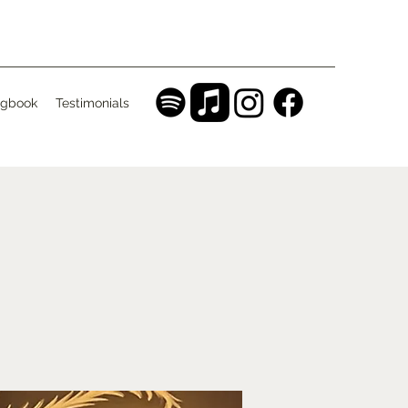
gbook
Testimonials