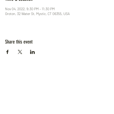
Nov 04, 2022, 9:30 PM – 11:30 PM
Groton, 32 Water St, Mystic, CT 06355, USA
Share this event