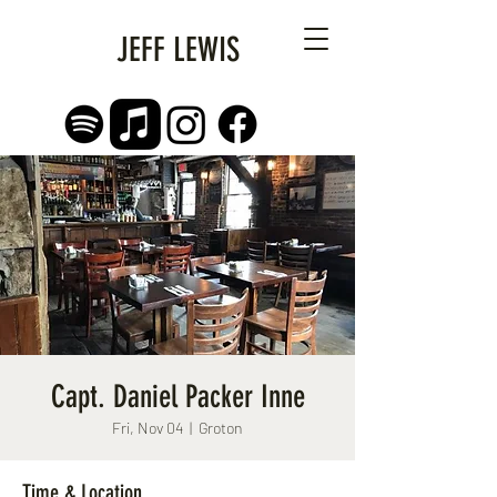
JEFF LEWIS
Capt. Daniel Packer Inne
Fri, Nov 04
  |  
Groton
Time & Location