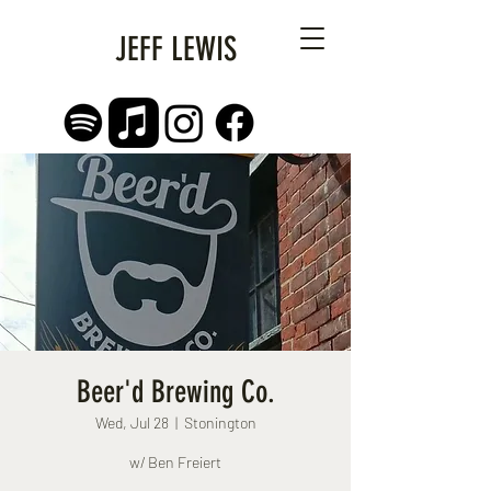
JEFF LEWIS
Beer'd Brewing Co.
Wed, Jul 28
  |  
Stonington
w/ Ben Freiert