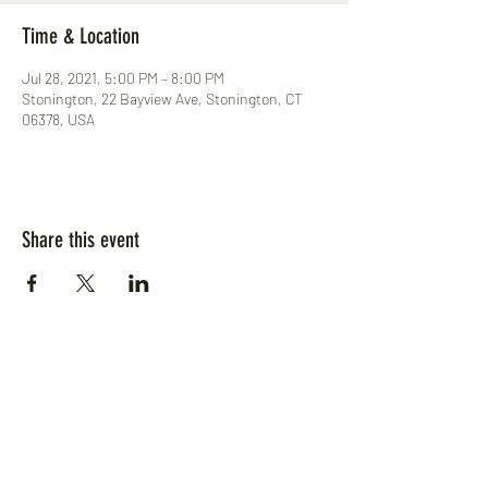
Time & Location
Jul 28, 2021, 5:00 PM – 8:00 PM
Stonington, 22 Bayview Ave, Stonington, CT
06378, USA
Share this event