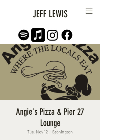
JEFF LEWIS
Angie's Pizza & Pier 27
Lounge
Tue, Nov 12
  |  
Stonington