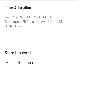
Time & Location
Nov 12, 2024, 5:00 PM – 8:00 PM
Stonington, 25 Roosevelt Ave, Mystic, CT
06355, USA
Share this event