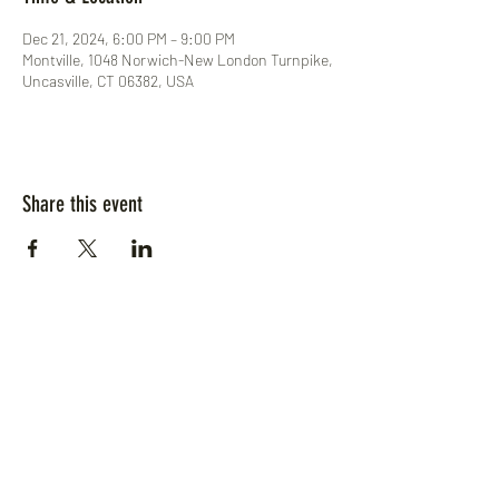
Dec 21, 2024, 6:00 PM – 9:00 PM
Montville, 1048 Norwich-New London Turnpike,
Uncasville, CT 06382, USA
Share this event