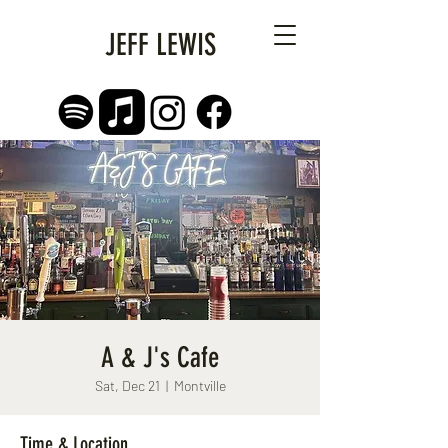
JEFF LEWIS
A & J's Cafe
Sat, Dec 21
  |  
Montville
Time & Location