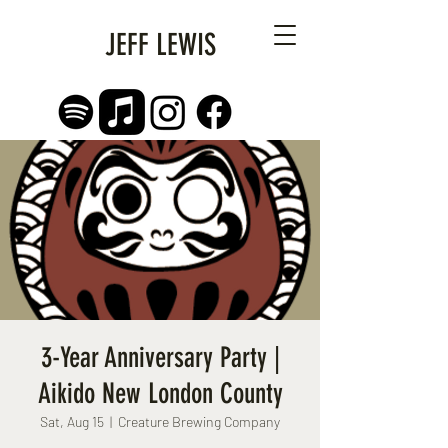
JEFF LEWIS
3-Year Anniversary Party |
Aikido New London County
Sat, Aug 15
  |  
Creature Brewing Company