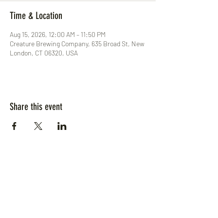
Time & Location
Aug 15, 2026, 12:00 AM – 11:50 PM
Creature Brewing Company, 635 Broad St, New
London, CT 06320, USA
Share this event